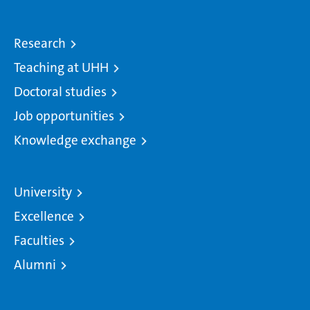
Research
Teaching at UHH
Doctoral studies
Job opportunities
Knowledge exchange
University
Excellence
Faculties
Alumni