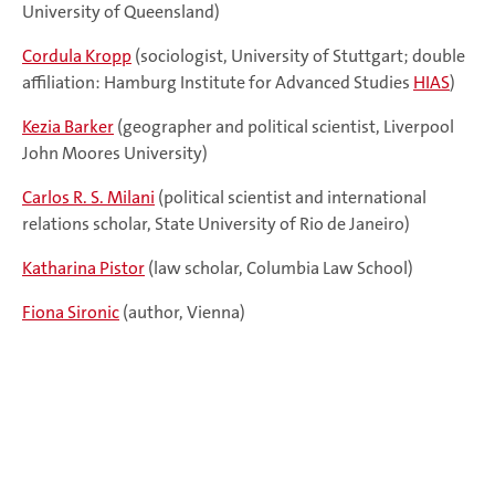
University of Queensland)
Cordula Kropp
(sociologist, University of Stuttgart; double
affiliation: Hamburg Institute for Advanced Studies
HIAS
)
Kezia Barker
(geographer and political scientist, Liverpool
John Moores University)
Carlos R. S. Milani
(political scientist and international
relations scholar, State University of Rio de Janeiro)
Katharina Pistor
(law scholar, Columbia Law School)
Fiona Sironic
(author, Vienna)