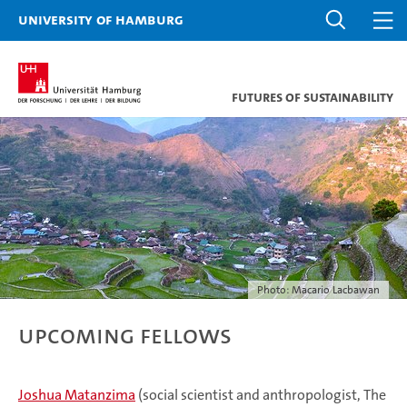
University of Hamburg
Futures of Sustainability
Photo: Macario Lacbawan
Upcoming Fellows
Joshua Matanzima
(social scientist and anthropologist, The