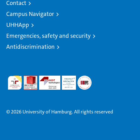
Contact
Campus Navigator
UHHApp
Emergencies, safety and security
Antidiscrimination
© 2026 University of Hamburg. All rights reserved