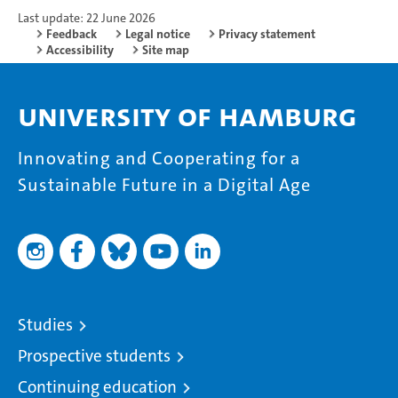
Last update: 22 June 2026
Feedback
Legal notice
Privacy statement
Accessibility
Site map
University of Hamburg
Innovating and Cooperating for a
Sustainable Future in a Digital Age
Studies
Prospective students
Continuing education